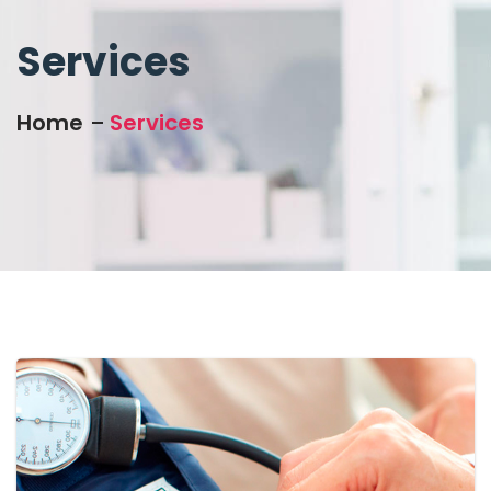
Services
Home
Services