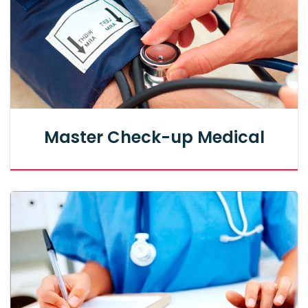
Master Check-up Medical