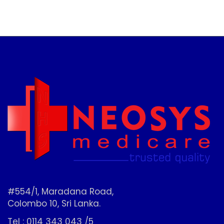
#554/1, Maradana Road,
Colombo 10, Sri Lanka.
Tel : 0114 343 043 /5