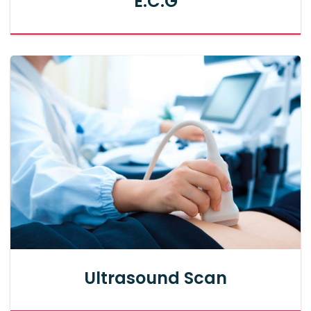
E.C.G
Ultrasound Scan