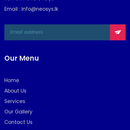
Email : info@neosys.lk
Our Menu
Home
About Us
Services
Our Gallery
Contact Us