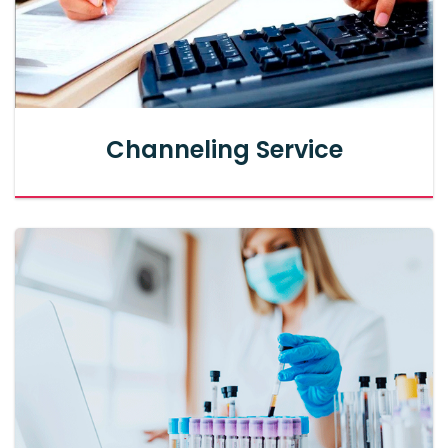
Channeling Service