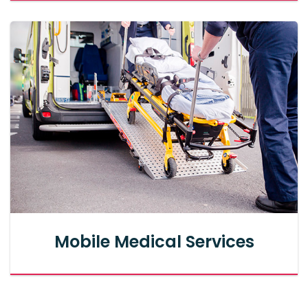
Mobile Medical Services