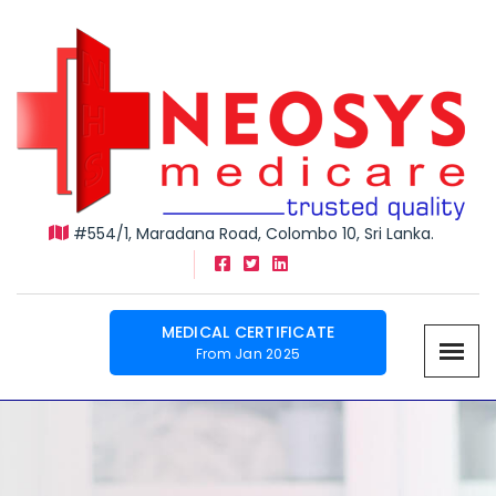
#554/1, Maradana Road, Colombo 10, Sri Lanka.
MEDICAL CERTIFICATE
From Jan 2025