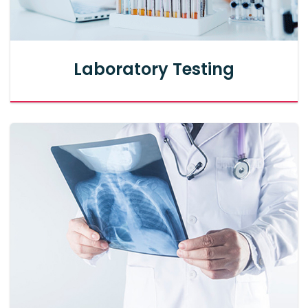
Laboratory Testing