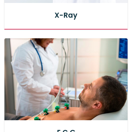
X-Ray