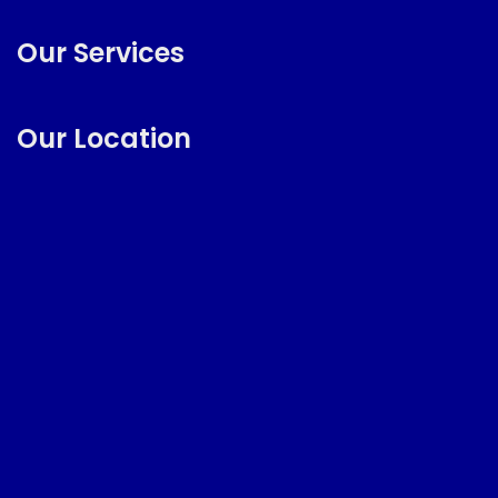
Our Services
Our Location